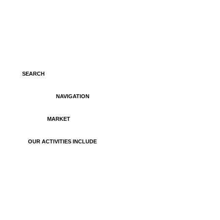
SEARCH
NAVIGATION
MARKET
OUR ACTIVITIES INCLUDE