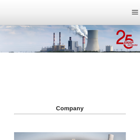
Company