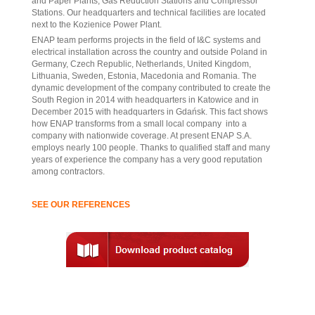
and Paper Plants, Gas Reduction Stations and Compressor
Stations. Our headquarters and technical facilities are located
next to the Kozienice Power Plant.
ENAP team performs projects in the field of I&C systems and
electrical installation across the country and outside Poland in
Germany, Czech Republic, Netherlands, United Kingdom,
Lithuania, Sweden, Estonia, Macedonia and Romania. The
dynamic development of the company contributed to create the
South Region in 2014 with headquarters in Katowice and in
December 2015 with headquarters in Gdańsk. This fact shows
how ENAP transforms from a small local company into a
company with nationwide coverage. At present ENAP S.A.
employs nearly 100 people. Thanks to qualified staff and many
years of experience the company has a very good reputation
among contractors.
SEE OUR REFERENCES
.
.