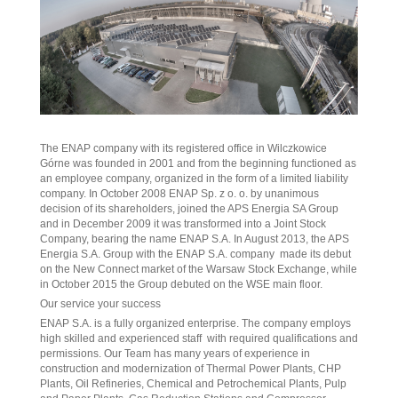
The ENAP company with its registered office in Wilczkowice
Górne was founded in 2001 and from the beginning functioned as
an employee company, organized in the form of a limited liability
company. In October 2008 ENAP Sp. z o. o. by unanimous
decision of its shareholders, joined the APS Energia SA Group
and in December 2009 it was transformed into a Joint Stock
Company, bearing the name ENAP S.A. In August 2013, the APS
Energia S.A. Group with the ENAP S.A. company made its debut
on the New Connect market of the Warsaw Stock Exchange, while
in October 2015 the Group debuted on the WSE main floor.
Our service your success
ENAP S.A. is a fully organized enterprise. The company employs
high skilled and experienced staff with required qualifications and
permissions. Our Team has many years of experience in
construction and modernization of Thermal Power Plants, CHP
Plants, Oil Refineries, Chemical and Petrochemical Plants, Pulp