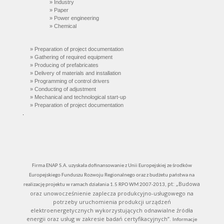
» Industry
»
Paper
»
Power engineering
» C
hemical
» Preparation of project documentation
» Gathering of required equipment
» Producing of prefabricates
» Delivery of materials and installation
» Programming of control drivers
» Conducting of adjustment
» Mechanical and technological start-up
» Preparation of project documentation
.
.
Firma ENAP S.A. uzyskała dofinansowanie z Unii Europejskiej ze środków
Europejskiego Funduszu Rozwoju Regionalnego oraz z budżetu państwa na
pt: „Budowa
realizację projektu w ramach działania 1.5 RPO WM 2007-2013,
oraz unowocześnienie zaplecza produkcyjno-usługowego na
potrzeby uruchomienia produkcji urządzeń
elektroenergetycznych wykorzystujących odnawialne źródła
energii oraz usług w zakresie badań certyfikacyjnych”.
Informacje