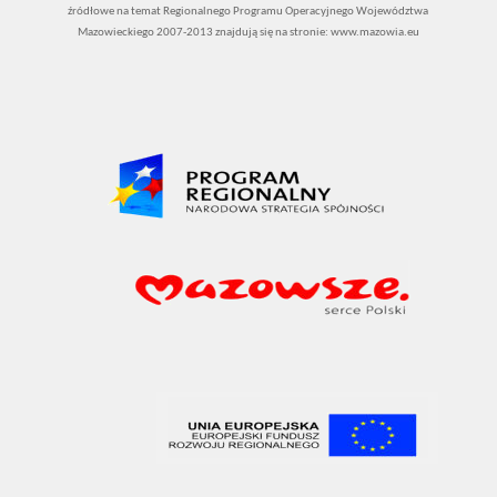
źródłowe na temat Regionalnego Programu Operacyjnego Województwa
Mazowieckiego 2007-2013 znajdują się na stronie: www.mazowia.eu