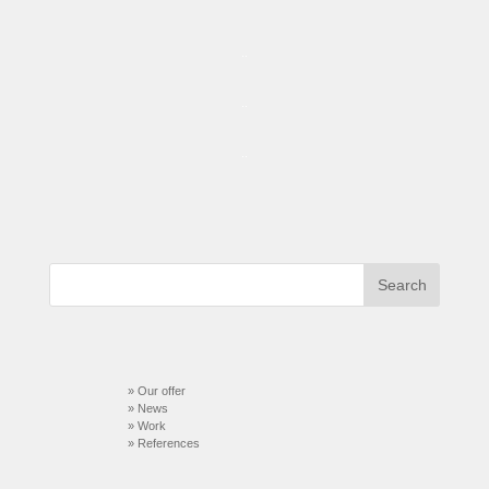
..
..
..
» Our offer
» News
» Work
»
References