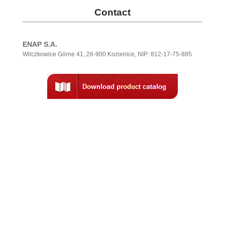
Contact
ENAP S.A.
Wilczkowice Górne 41, 26-900 Kozienice, NIP: 812-17-75-885
.